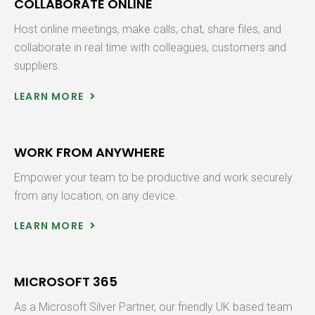
COLLABORATE ONLINE
Host online meetings, make calls, chat, share files, and
collaborate in real time with colleagues, customers and
suppliers.
LEARN MORE
WORK FROM ANYWHERE
Empower your team to be productive and work securely
from any location, on any device.
LEARN MORE
MICROSOFT 365
As a Microsoft Silver Partner, our friendly UK based team