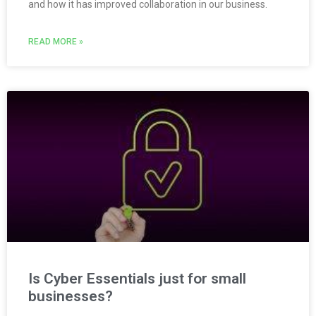
and how it has improved collaboration in our business.
READ MORE »
Is Cyber Essentials just for small
businesses?