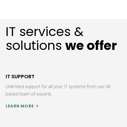
IT services &
solutions
we offer
IT SUPPORT
Unlimited support for all your IT systems from our UK
based team of experts.
LEARN MORE