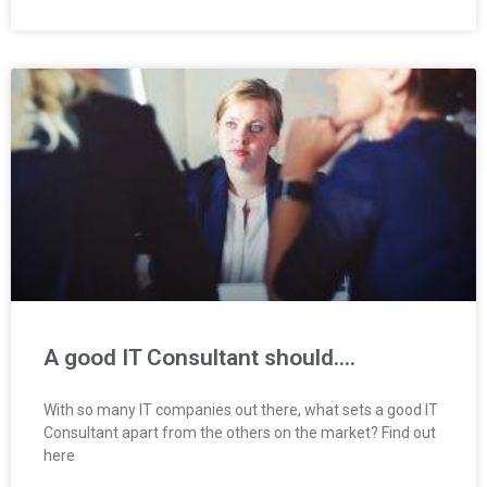
A good IT Consultant should….
With so many IT companies out there, what sets a good IT
Consultant apart from the others on the market? Find out
here