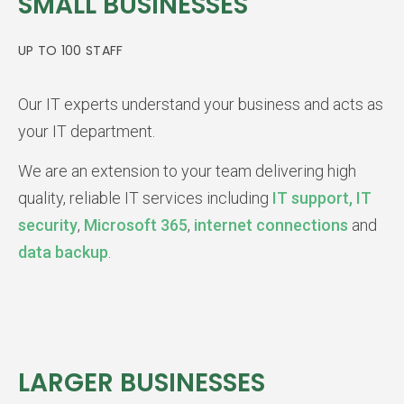
SMALL BUSINESSES
UP TO 100 STAFF
Our IT experts understand your business and acts as
your IT department.
We are an extension to your team delivering high
quality, reliable IT services including
IT support,
IT
security
,
Microsoft 365
,
internet connections
and
data backup
.
LARGER BUSINESSES