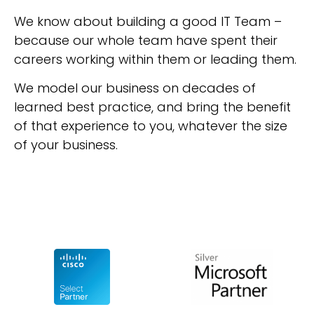
We know about building a good IT Team –
because our whole team have spent their
careers working within them or leading them.
We model our business on decades of
learned best practice, and bring the benefit
of that experience to you, whatever the size
of your business.