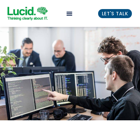
LET'S TALK