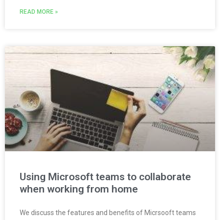
READ MORE »
Using Microsoft teams to collaborate
when working from home
We discuss the features and benefits of Micrsooft teams