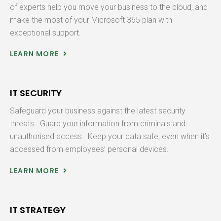
of experts help you move your business to the cloud, and
make the most of your Microsoft 365 plan with
exceptional support.
LEARN MORE
IT SECURITY
Safeguard your business against the latest security
threats. Guard your information from criminals and
unauthorised access. Keep your data safe, even when it’s
accessed from employees’ personal devices.
LEARN MORE
IT STRATEGY