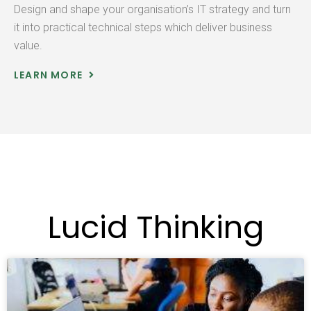
Design and shape your organisation’s IT strategy and turn
it into practical technical steps which deliver business
value.
LEARN MORE
Lucid Thinking