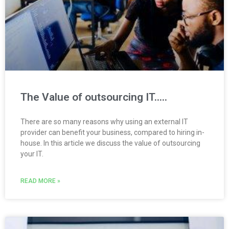
The Value of outsourcing IT…..
There are so many reasons why using an external IT
provider can benefit your business, compared to hiring in-
house. In this article we discuss the value of outsourcing
your IT.
READ MORE »