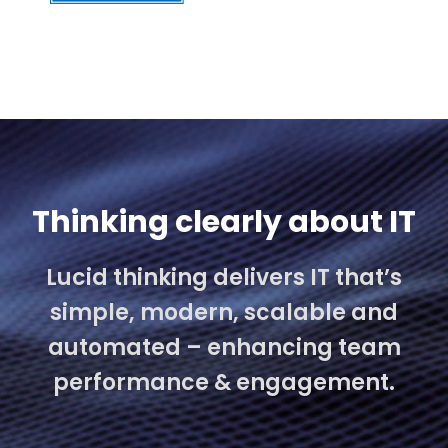
Thinking clearly about IT
Lucid thinking delivers IT that’s
simple, modern, scalable and
automated – enhancing team
performance & engagement.