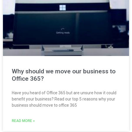
Why should we move our business to
Office 365?
Have you heard of Office 365 but are unsure how it could
benefit your business? Read our top 5 reasons why your
business should move to office 365
READ MORE »