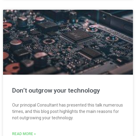
Don’t outgrow your technology
Our principal Consultant has presented this talk numerous
times, and this blog post highlights the main reasons for
not outgrowing your technology.
READ MORE »