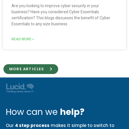
Are you looking to improve cyber security in your
business? Have you considered Cyber Essentials
certification? This blogs discusses the benefit of Cyber
Essentials to any size business
READ MORE »
MORE ARTICLES
How can we
help?
Our
4 step process
makes it simple to switch to