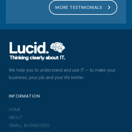
MORE TESTIMONIALS
We help you to understand and use IT – to make your
business, your job and your life better
INFORMATION
HOME
ABOUT
SMALL BUSINESSES