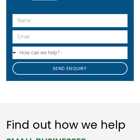
SEND ENQUIRY
Find out how we help