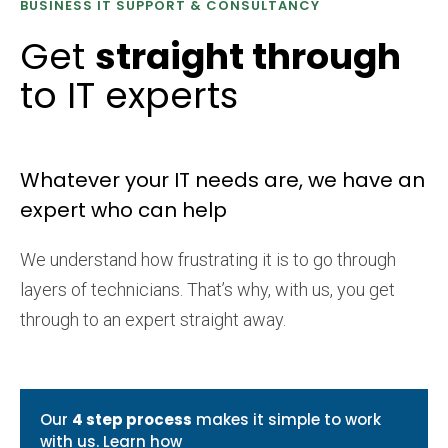
BUSINESS IT SUPPORT & CONSULTANCY
Get
straight through
to IT experts
Whatever your IT needs are, we have an
expert who can help
We understand how frustrating it is to go through
layers of technicians. That’s why, with us, you get
through to an expert straight away.
Our
4 step process
makes it simple to work
with us.
Learn how