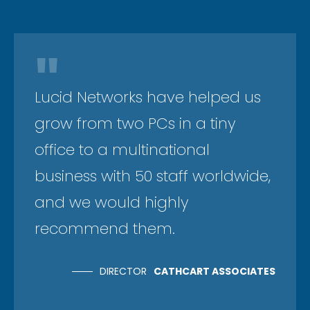
"
Lucid Networks have helped us
grow from two PCs in a tiny
office to a multinational
business with 50 staff worldwide,
and we would highly
recommend them.
DIRECTOR
CATHCART ASSOCIATES