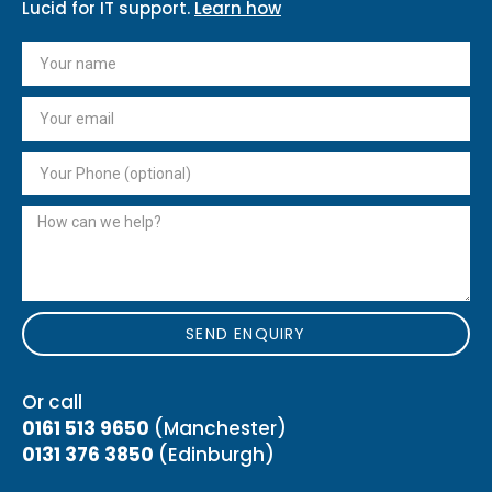
Lucid for IT support.
Learn how
SEND ENQUIRY
Or call
0161 513 9650
(Manchester)
0131 376 3850
(Edinburgh)