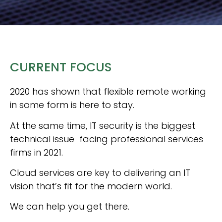
CURRENT FOCUS
2020 has shown that flexible remote working
in some
form is here to stay.
At the same time, IT security is the biggest
technical issue facing professional services
firms in 2021.
Cloud services are key to delivering an IT
vision that’s fit for the modern world.
We can help you get there.