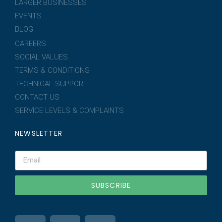
LARGER BUSINESSES
EVENTS
BLOG
CAREERS
SOCIAL VALUES
TERMS & CONDITIONS
TECHNICAL SUPPORT
CONTACT US
SERVICE LEVELS & COMPLAINTS
NEWSLETTER
SUBSCRIBE