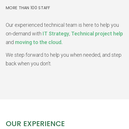
MORE THAN 100 STAFF
Our experienced technical team is here to help you
on-demand with
IT Strategy
,
Technical project help
and
moving to the cloud.
We step forward to help you when needed, and step
back when you don’t.
OUR EXPERIENCE