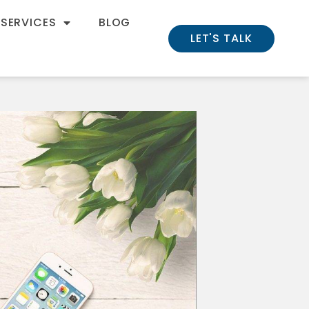
 SERVICES
BLOG
LET'S TALK