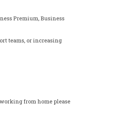
siness Premium, Business
ort teams, or increasing
o working from home please