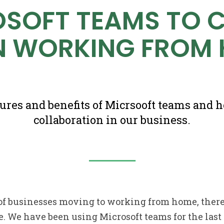
OSOFT TEAMS TO 
 WORKING FROM
tures and benefits of Micrsooft teams and 
collaboration in our business.
of businesses moving to working from home, there
e. We have been using Microsoft teams for the last 