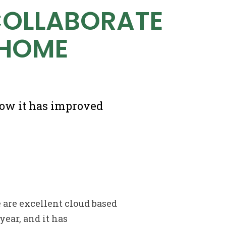
COLLABORATE
 HOME
how it has improved
 are excellent cloud based
year, and it has