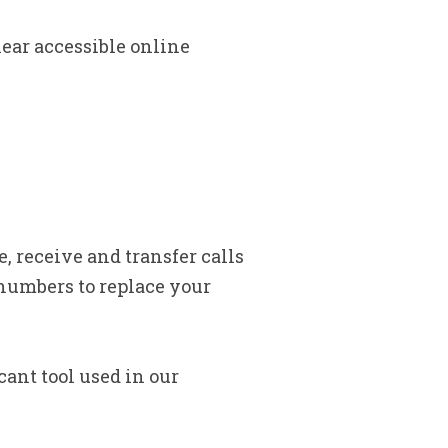
lear accessible online
, receive and transfer calls
numbers to replace your
cant tool used in our