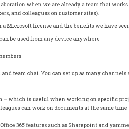
laboration when we are already a team that works 
rs, and colleagues on customer sites).
 a Microsoft license and the benefits we have seen 
– can be used from any device anywhere
 members
 and team chat. You can set up as many channels 
 – which is useful when working on specific proje
olleagues can work on documents at the same time
 Office 365 features such as Sharepoint and yamme