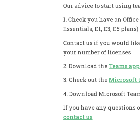
Our advice to start using te
1. Check you have an Offic
Essentials, E1, E3, E5 plans)
Contact us if you would lik
your number of licenses
2. Download the
Teams app
3. Check out the
Microsoft 
4. Download Microsoft Tea
If you have any questions 
contact us