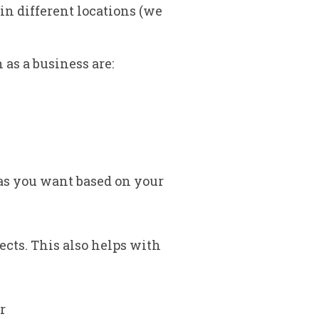
in different locations (we
as a business are:
as you want based on your
cts. This also helps with
r