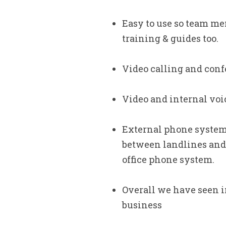
Easy to use so team me
training & guides too.
Video calling and con
Video and internal voic
External phone system c
between landlines and 
office phone system.
Overall we have seen in
business