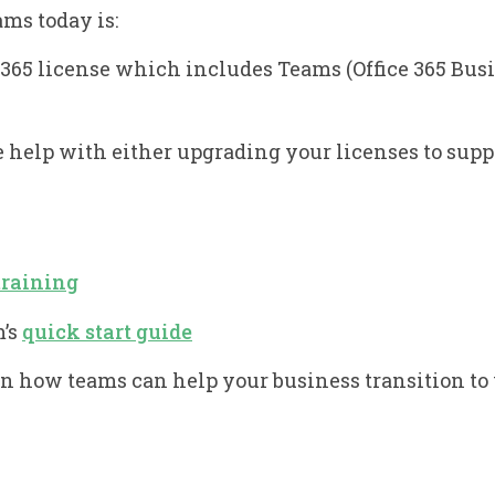
ams today is:
e 365 license which includes Teams (Office 365 Bu
e help with either upgrading your licenses to supp
training
m’s
quick start guide
on how teams can help your business transition t