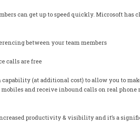
mbers can get up to speed quickly. Microsoft has c
ferencing between your team members
e calls are free
apability (at additional cost) to allow you to make
mobiles and receive inbound calls on real phone 
creased productivity & visibility and it’s a signifi