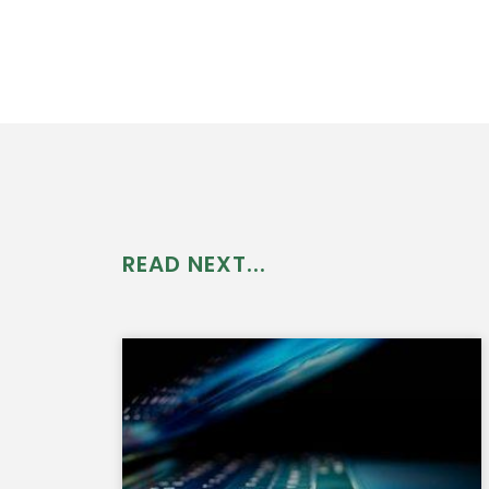
READ NEXT...