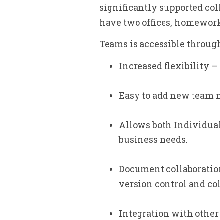
significantly supported col
have two offices, homeworke
Teams is accessible through
Increased flexibility 
Easy to add new team
Allows both Individual
business needs.
Document collaboration
version control and c
Integration with other