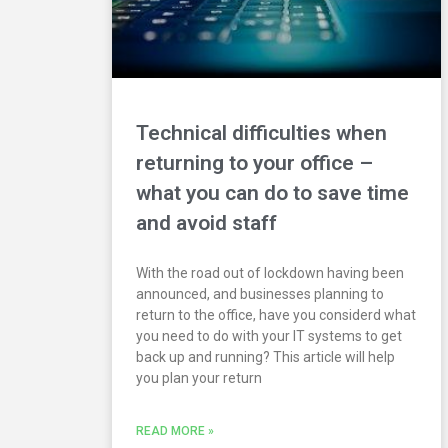
Technical difficulties when
returning to your office –
what you can do to save time
and avoid staff
With the road out of lockdown having been
announced, and businesses planning to
return to the office, have you considerd what
you need to do with your IT systems to get
back up and running? This article will help
you plan your return
READ MORE »