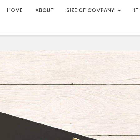
HOME
ABOUT
SIZE OF COMPANY
IT