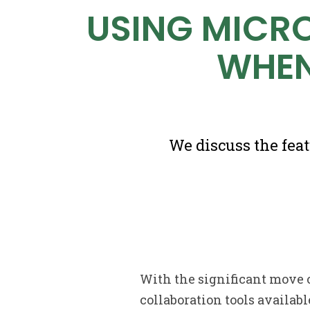
USING MICR
WHEN
We discuss the fea
With the significant move 
collaboration tools availabl