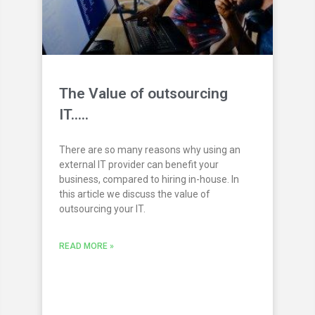
The Value of outsourcing
IT…..
There are so many reasons why using an
external IT provider can benefit your
business, compared to hiring in-house. In
this article we discuss the value of
outsourcing your IT.
READ MORE »