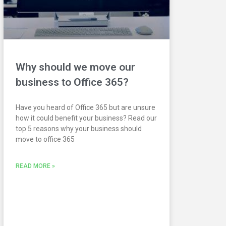
Why should we move our
business to Office 365?
Have you heard of Office 365 but are unsure
how it could benefit your business? Read our
top 5 reasons why your business should
move to office 365
READ MORE »