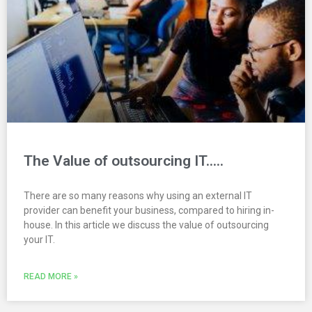
The Value of outsourcing IT…..
There are so many reasons why using an external IT
provider can benefit your business, compared to hiring in-
house. In this article we discuss the value of outsourcing
your IT.
READ MORE »