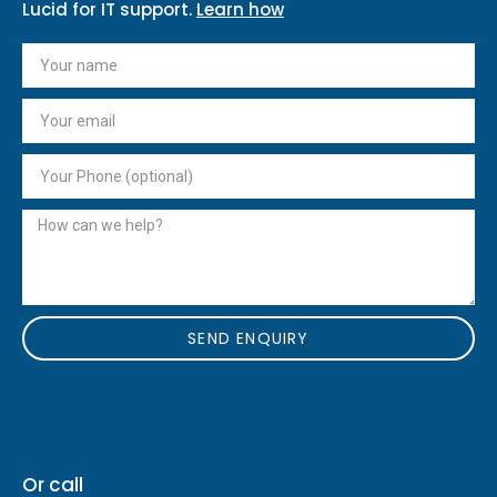
Lucid for IT support.
Learn how
SEND ENQUIRY
Or call