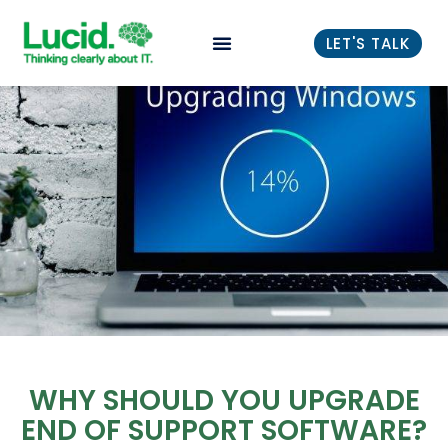
LET'S TALK
WHY SHOULD YOU UPGRADE
END OF SUPPORT SOFTWARE?