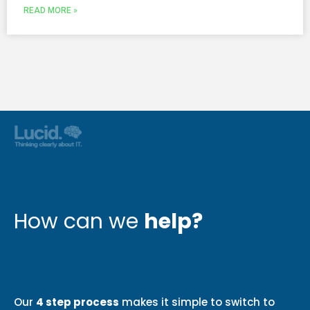
READ MORE »
How can we
help?
Our
4 step process
makes it simple to switch to