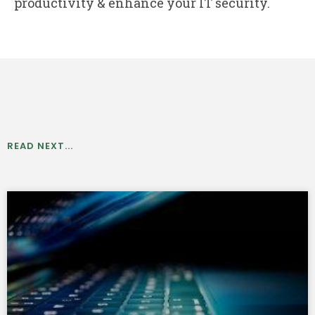
productivity & enhance your IT security.
READ NEXT...