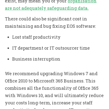
exist, may mean you or your
organisation
are not adequately safeguarding data.
There could also be significant cost in
maintaining and bug fixing EOS software:
Lost staff productivity
IT department or IT outsourcer time
Business interruption
We recommend upgrading Windows 7 and
Office 2010 to Microsoft 365 Business. This
combines all the functionality of Office 365
with Windows 10, and will ultimately reduce
your costs long-term, increase your staff