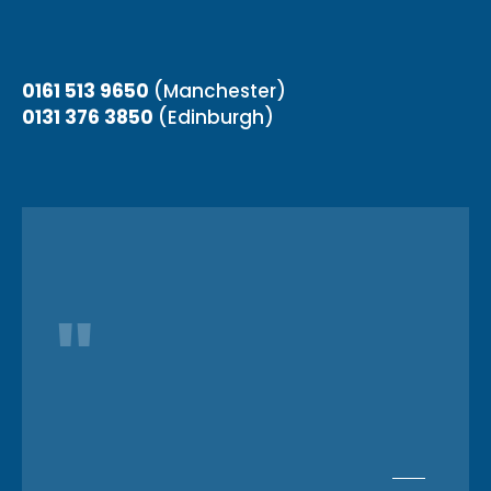
0161 513 9650
(Manchester)
0131 376 3850
(Edinburgh)
"