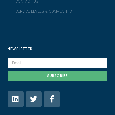
CONTACT US
SERVICE LEVELS & COMPLAINTS
NEWSLETTER
SUBSCRIBE