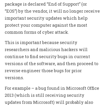
package is declared “End of Support” (or
“EOS”) by the vendor, it will no longer receive
important security updates which help
protect your computer against the most
common forms of cyber attack.
This is important because security
researchers and malicious hackers will
continue to find security bugs in current
versions of the software, and then proceed to
reverse engineer those bugs for prior
versions.
For example – a bug found in Microsoft Office
2013 (which is still receiving security
updates from Microsoft) will probably also