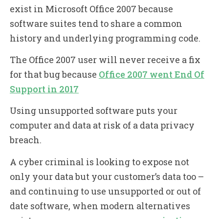
exist in Microsoft Office 2007 because
software suites tend to share a common
history and underlying programming code.
The Office 2007 user will never receive a fix
for that bug because
Office 2007 went End Of
Support in 2017
Using unsupported software puts your
computer and data at risk of a data privacy
breach.
A cyber criminal is looking to expose not
only your data but your customer’s data too –
and continuing to use unsupported or out of
date software, when modern alternatives