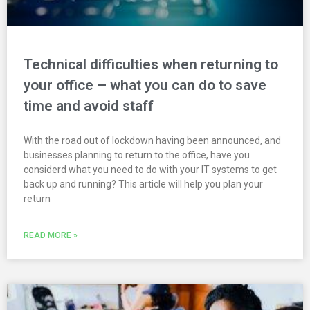
Technical difficulties when returning to
your office – what you can do to save
time and avoid staff
With the road out of lockdown having been announced, and
businesses planning to return to the office, have you
considerd what you need to do with your IT systems to get
back up and running? This article will help you plan your
return
READ MORE »