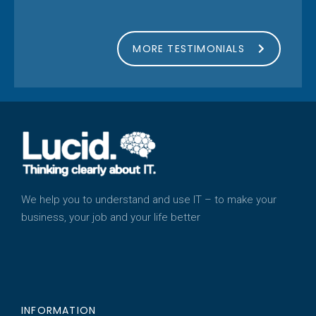
MORE TESTIMONIALS
We help you to understand and use IT – to make your
business, your job and your life better
INFORMATION