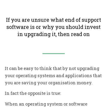
If you are unsure what end of support
software is or why you should invest
in upgrading it, then read on
It can be easy to think that by not upgrading
your operating systems and applications that
you are saving your organisation money.
In fact the opposite is true:
When an operating system or software