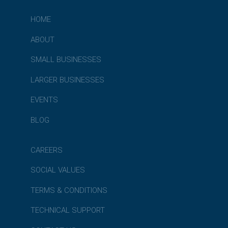
HOME
ABOUT
SMALL BUSINESSES
LARGER BUSINESSES
EVENTS
BLOG
CAREERS
SOCIAL VALUES
TERMS & CONDITIONS
TECHNICAL SUPPORT