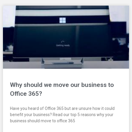
Why should we move our business to
Office 365?
Have you heard of Office 365 but are unsure how it could
benefit your business? Read our top 5 reasons why your
business should move to office 365