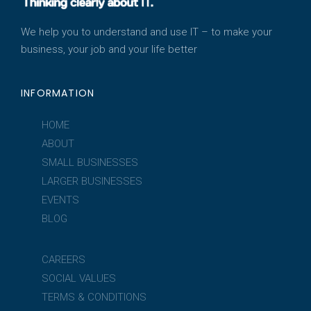
We help you to understand and use IT – to make your
business, your job and your life better
INFORMATION
HOME
ABOUT
SMALL BUSINESSES
LARGER BUSINESSES
EVENTS
BLOG
CAREERS
SOCIAL VALUES
TERMS & CONDITIONS