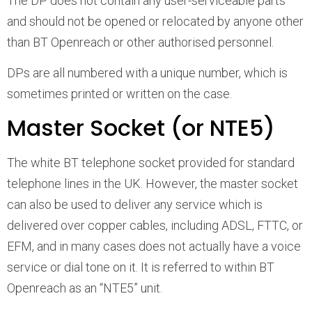
The DP does not contain any user-serviceable parts
and should not be opened or relocated by anyone other
than BT Openreach or other authorised personnel.
DPs are all numbered with a unique number, which is
sometimes printed or written on the case.
Master Socket (or NTE5)
The white BT telephone socket provided for standard
telephone lines in the UK. However, the master socket
can also be used to deliver any service which is
delivered over copper cables, including ADSL, FTTC, or
EFM, and in many cases does not actually have a voice
service or dial tone on it. It is referred to within BT
Openreach as an “NTE5” unit.