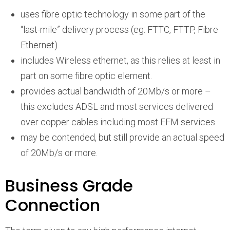
uses fibre optic technology in some part of the
“last-mile” delivery process (eg: FTTC, FTTP, Fibre
Ethernet).
includes Wireless ethernet, as this relies at least in
part on some fibre optic element.
provides actual bandwidth of 20Mb/s or more –
this excludes ADSL and most services delivered
over copper cables including most EFM services.
may be contended, but still provide an actual speed
of 20Mb/s or more.
Business Grade
Connection