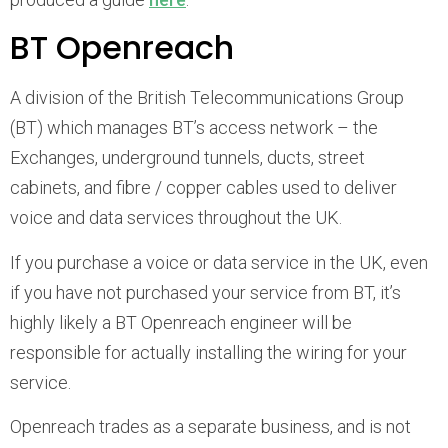
BT Openreach
A division of the British Telecommunications Group
(BT) which manages BT’s access network – the
Exchanges, underground tunnels, ducts, street
cabinets, and fibre / copper cables used to deliver
voice and data services throughout the UK.
If you purchase a voice or data service in the UK, even
if you have not purchased your service from BT, it’s
highly likely a BT Openreach engineer will be
responsible for actually installing the wiring for your
service.
Openreach trades as a separate business, and is not