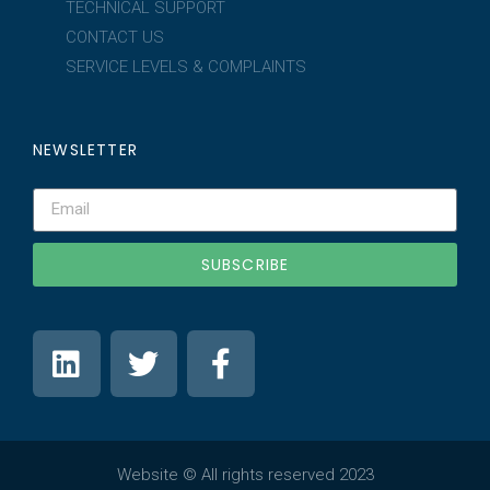
TECHNICAL SUPPORT
CONTACT US
SERVICE LEVELS & COMPLAINTS
NEWSLETTER
SUBSCRIBE
Website © All rights reserved 2023