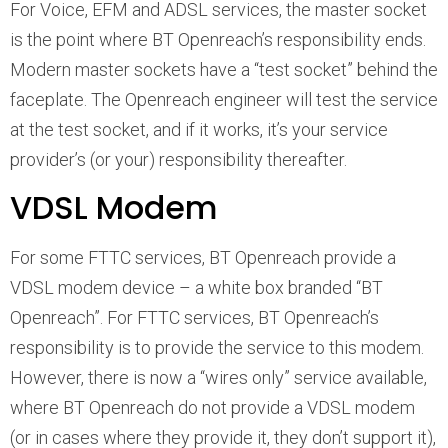
For Voice, EFM and ADSL services, the master socket
is the point where BT Openreach’s responsibility ends.
Modern master sockets have a “test socket” behind the
faceplate. The Openreach engineer will test the service
at the test socket, and if it works, it’s your service
provider’s (or your) responsibility thereafter.
VDSL Modem
For some FTTC services, BT Openreach provide a
VDSL modem device – a white box branded “BT
Openreach”. For FTTC services, BT Openreach’s
responsibility is to provide the service to this modem.
However, there is now a “wires only” service available,
where BT Openreach do not provide a VDSL modem
(or in cases where they provide it, they don’t support it),