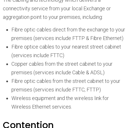
connectivity service from your local Exchange or
aggregation point to your premises, including:
Fibre optic cables direct from the exchange to your
premises (services include FTTP & Fibre Ethernet)
Fibre optice cables to your nearest street cabinet
(services include FTTC)
Copper cables from the street cabinet to your
premises (services include Cable & ADSL)
Fibre optic cables from the street cabinet to your
premises (services include FTTC, FTTP)
Wireless equipment and the wireless link for
Wireless Ethernet services.
Contention