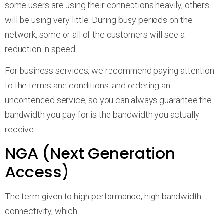
some users are using their connections heavily, others
will be using very little. During busy periods on the
network, some or all of the customers will see a
reduction in speed.
For business services, we recommend paying attention
to the terms and conditions, and ordering an
uncontended service, so you can always guarantee the
bandwidth you pay for is the bandwidth you actually
receive.
NGA (Next Generation
Access)
The term given to high performance, high bandwidth
connectivity, which: