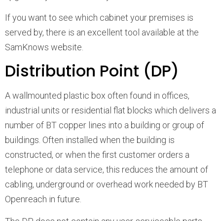
If you want to see which cabinet your premises is
served by, there is an excellent tool available at the
SamKnows website.
Distribution Point (DP)
A wallmounted plastic box often found in offices,
industrial units or residential flat blocks which delivers a
number of BT copper lines into a building or group of
buildings. Often installed when the building is
constructed, or when the first customer orders a
telephone or data service, this reduces the amount of
cabling, underground or overhead work needed by BT
Openreach in future.