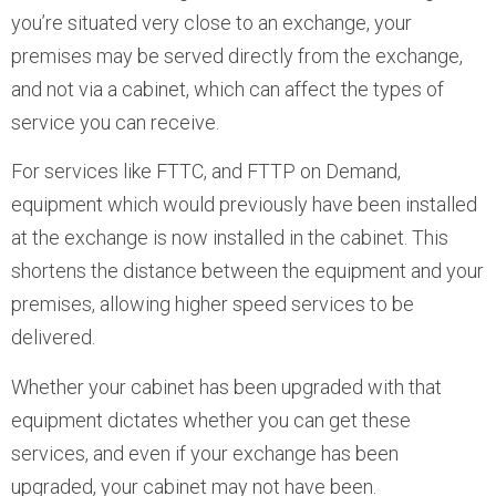
you’re situated very close to an exchange, your
premises may be served directly from the exchange,
and not via a cabinet, which can affect the types of
service you can receive.
For services like FTTC, and FTTP on Demand,
equipment which would previously have been installed
at the exchange is now installed in the cabinet. This
shortens the distance between the equipment and your
premises, allowing higher speed services to be
delivered.
Whether your cabinet has been upgraded with that
equipment dictates whether you can get these
services, and even if your exchange has been
upgraded, your cabinet may not have been.