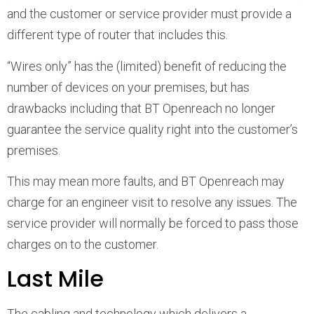
and the customer or service provider must provide a
different type of router that includes this.
“Wires only” has the (limited) benefit of reducing the
number of devices on your premises, but has
drawbacks including that BT Openreach no longer
guarantee the service quality right into the customer’s
premises.
This may mean more faults, and BT Openreach may
charge for an engineer visit to resolve any issues. The
service provider will normally be forced to pass those
charges on to the customer.
Last Mile
The cabling and technology which delivers a