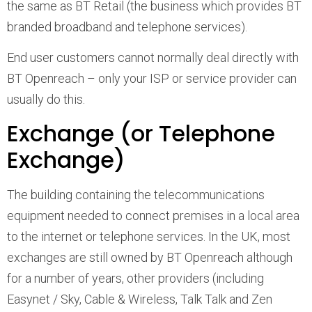
the same as BT Retail (the business which provides BT
branded broadband and telephone services).
End user customers cannot normally deal directly with
BT Openreach – only your ISP or service provider can
usually do this.
Exchange (or Telephone
Exchange)
The building containing the telecommunications
equipment needed to connect premises in a local area
to the internet or telephone services. In the UK, most
exchanges are still owned by BT Openreach although
for a number of years, other providers (including
Easynet / Sky, Cable & Wireless, Talk Talk and Zen