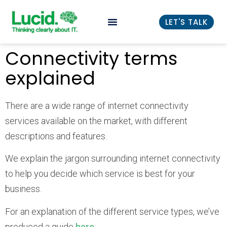
LET'S TALK
Connectivity terms
explained
There are a wide range of internet connectivity
services available on the market, with different
descriptions and features.
We explain the jargon surrounding internet connectivity
to help you decide which service is best for your
business.
For an explanation of the different service types, we’ve
produced a guide
here
.