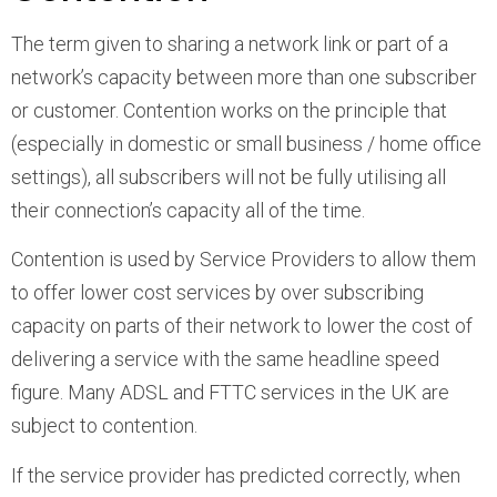
The term given to sharing a network link or part of a
network’s capacity between more than one subscriber
or customer. Contention works on the principle that
(especially in domestic or small business / home office
settings), all subscribers will not be fully utilising all
their connection’s capacity all of the time.
Contention is used by Service Providers to allow them
to offer lower cost services by over subscribing
capacity on parts of their network to lower the cost of
delivering a service with the same headline speed
figure. Many ADSL and FTTC services in the UK are
subject to contention.
If the service provider has predicted correctly, when