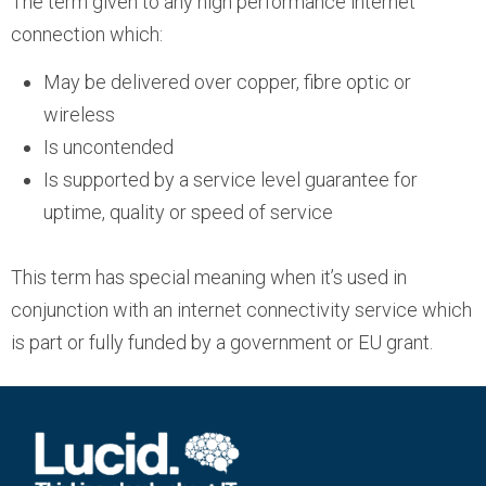
The term given to any high performance internet
connection which:
May be delivered over copper, fibre optic or
wireless
Is uncontended
Is supported by a service level guarantee for
uptime, quality or speed of service
This term has special meaning when it’s used in
conjunction with an internet connectivity service which
is part or fully funded by a government or EU grant.