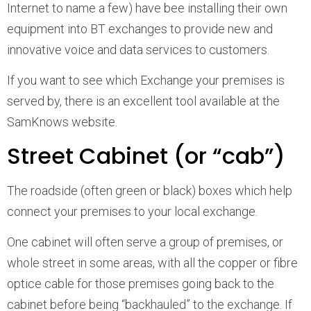
Internet to name a few) have bee installing their own
equipment into BT exchanges to provide new and
innovative voice and data services to customers.
If you want to see which Exchange your premises is
served by, there is an excellent tool available at the
SamKnows website.
Street Cabinet (or “cab”)
The roadside (often green or black) boxes which help
connect your premises to your local exchange.
One cabinet will often serve a group of premises, or
whole street in some areas, with all the copper or fibre
optice cable for those premises going back to the
cabinet before being “backhauled” to the exchange. If